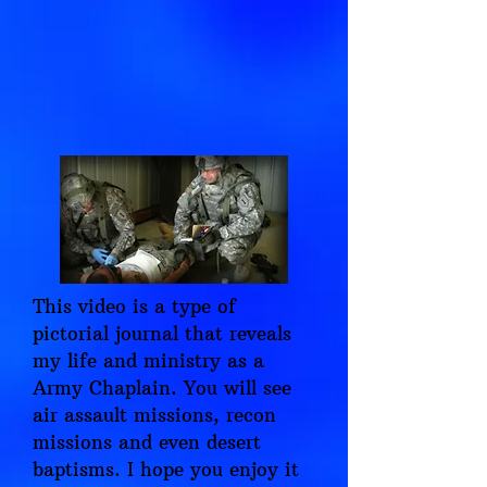
This video is a type of
pictorial journal that reveals
my life and ministry as a
Army Chaplain. You will see
air assault missions, recon
missions and even desert
baptisms. I hope you enjoy it