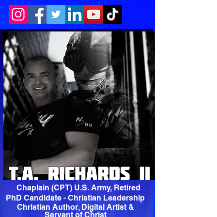
Chaplain (CPT) U.S. Army, Retired
PhD Candidate - Christian Leadership
Christian Author, Digital Artist &
Servant of Christ