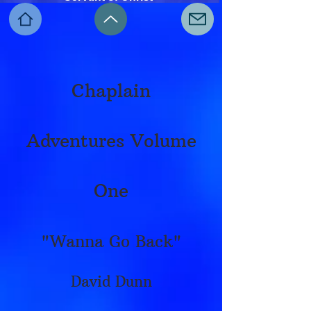
Chaplain
Adventures Volume
One
"Wanna Go Back"
David Dunn