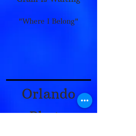
"Where I Belong"
Orlando
Photo