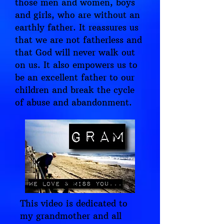
those men and women, boys
and girls, who are without an
earthly father. It reassures us
that we are not fatherless and
that God will never walk out
on us. It also empowers us to
be an excellent father to our
children and break the cycle
of abuse and abandonment.
This video is dedicated to
my grandmother and all