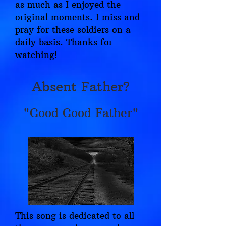
as much as I enjoyed the
original moments. I miss and
pray for these soldiers on a
daily basis. Thanks for
watching!
Absent Father?
"Good Good Father"
This song is dedicated to all