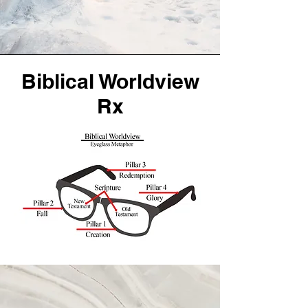
Biblical Worldview
Rx