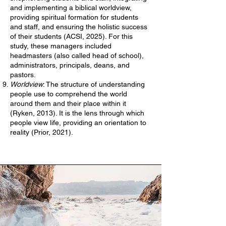
and implementing a biblical worldview,
providing spiritual formation for students
and staff, and ensuring the holistic success
of their students (ACSI, 2025). For this
study, these managers included
headmasters (also called head of school),
administrators, principals, deans, and
pastors.
Worldview
: The structure of understanding
people use to comprehend the world
around them and their place within it
(Ryken, 2013). It is the lens through which
people view life, providing an orientation to
reality (Prior, 2021).