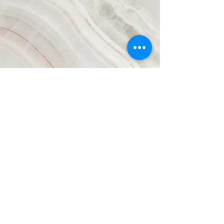
Clashing
Worldviews