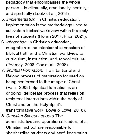
pedagogy that encompasses the whole
person – intellectually, emotionally, socially,
and spiritually (Luetz et al., 2018).
Implementation
: In Christian education,
implementation is the methodology used to
cultivate a biblical worldview within the daily
lives of students (Horan 2017; Prior, 2021).
Integration
: In Christian education,
integration is the intentional connection of
biblical truth and a Christian worldview to
curriculum, instruction, and school culture
(Pearcey, 2008; Cox et al., 2008).
Spiritual
Formation
: The intentional and
lifelong process of maturation focused on
being conformed to the image of Christ
(Pettit, 2008). Spiritual formation is an
ongoing, deliberate process that relies on
reciprocal interactions within the body of
Christ and on the Holy Spirit’s
transformative work (Lowe & Lowe, 2018).
Christian
School
Leaders
: The
administrative and operational leaders of a
Christian school are responsible for
shepherding students and staff, integrating