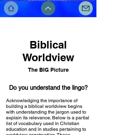
Biblical
Worldview
The BIG Picture
Do you understand the lingo?
Acknowledging the importance of
building a biblical worldview begins
with understanding the jargon used to
explain its relevance. Below is a partial
list of vocabulary used in Christian
education and in studies pertaining to
worldview construction. These