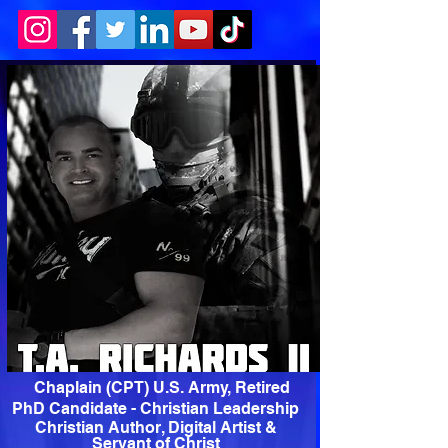
Chaplain (CPT) U.S. Army, Retired
PhD Candidate - Christian Leadership
Christian Author, Digital Artist &
Servant of Christ