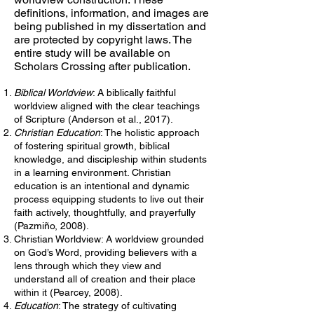
definitions, information, and images are
being published in my dissertation and
are protected by copyright laws. The
entire study will be available on
Scholars Crossing after publication.
Biblical Worldview
: A biblically faithful
worldview aligned with the clear teachings
of Scripture (Anderson et al., 2017).
Christian Education
: The holistic approach
of fostering spiritual growth, biblical
knowledge, and discipleship within students
in a learning environment. Christian
education is an intentional and dynamic
process equipping students to live out their
faith actively, thoughtfully, and prayerfully
(Pazmiño, 2008).
Christian Worldview: A worldview grounded
on God’s Word, providing believers with a
lens through which they view and
understand all of creation and their place
within it (Pearcey, 2008).
Education
: The strategy of cultivating